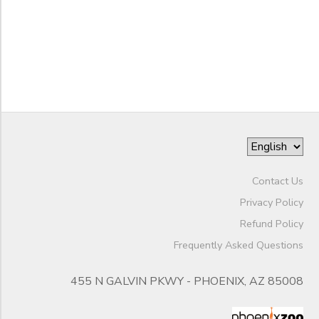
Night
End
Camps
to
Date
Phoenix
Zoo
Seasonal
Camps
to
Contact Us
Privacy Policy
Refund Policy
Frequently Asked Questions
455 N GALVIN PKWY - PHOENIX, AZ 85008