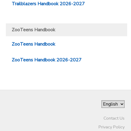
Trailblazers Handbook 2026-2027
ZooTeens Handbook
ZooTeens Handbook
ZooTeens Handbook 2026-2027
Contact Us
Privacy Policy