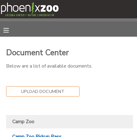
MY ACCOUNT
OVERVIEW
RESERVATIONS
Document Center
FINANCES
MAKE A PAYMENT
Below are a list of available documents.
DOCUMENT CENTER
UPLOAD DOCUMENT
MESSAGE CENTER
PHOTO GALLERY
Camp Zoo
Camp Zoo Pickup Pass