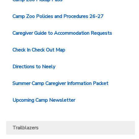
Camp Zoo Policies and Procedures 26-27
Caregiver Guide to Accommodation Requests
Check In Check Out Map
Directions to Neely
Summer Camp Caregiver Information Packet
Upcoming Camp Newsletter
Trailblazers