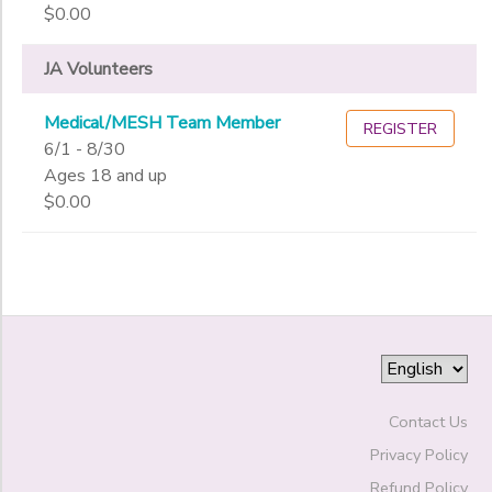
Gender
to
$0.00
JA Volunteers
Begin
Date
Medical/MESH Team Member
REGISTER
6/1 - 8/30
Ages 18 and up
End
to
Date
$0.00
to
Contact Us
Privacy Policy
Refund Policy