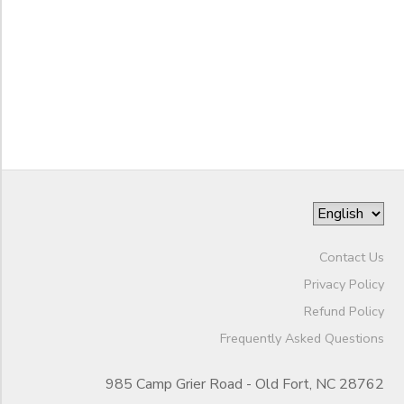
SPONSORSHIPS
to
DONATIONS
Contact Us
Privacy Policy
Refund Policy
Frequently Asked Questions
985 Camp Grier Road - Old Fort, NC 28762