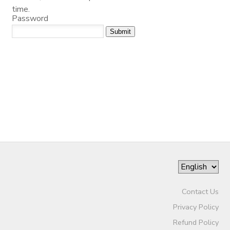
time.
Password
SPONSORSHIPS
DONATIONS
Contact Us
Privacy Policy
Refund Policy