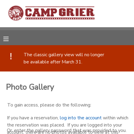
MY ACCOUNT
OVERVIEW
RESERVATIONS
The classic gallery view will no longer
FINANCES
MAKE A PAYMENT
be available after March 31.
DOCUMENT CENTER
Photo Gallery
MESSAGE CENTER
To gain access, please do the following:
CAMP STORE
If you have a reservation,
log into the account
within which
the reservation was placed. If you are logged into your
GIFT CERTIFICATES
PHOTO GALLERY
Or, enter the gallery password that was provided to you.
account, there are no photos available to view at this