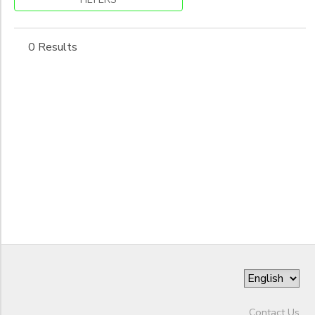
to
0 Results
Contact Us