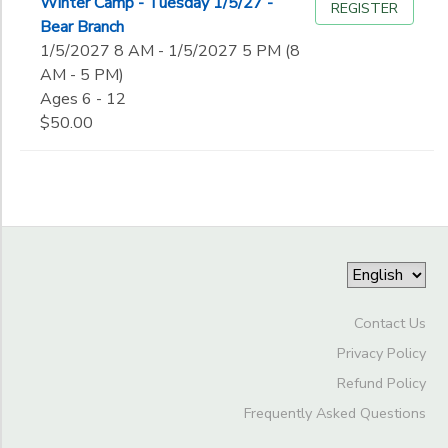
Winter Camp - Tuesday 1/5/27 -
REGISTER
Bear Branch
1/5/2027 8 AM - 1/5/2027 5 PM (8
AM - 5 PM)
Ages 6 - 12
$50.00
Contact Us
Privacy Policy
Refund Policy
Frequently Asked Questions