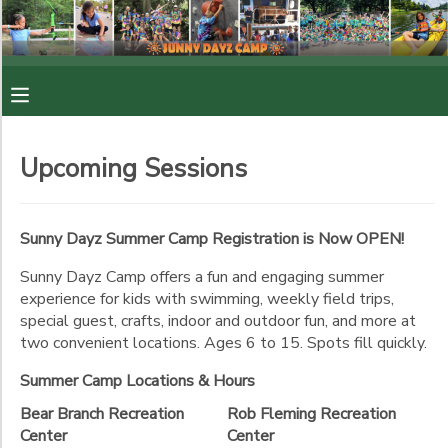
Filter
MY ACCOUNT
Sessions
OVERVIEW
RESERVATIONS
Session
Upcoming Sessions
Name
FINANCES
MAKE A PAYMENT
Location
Sunny Dayz Summer Camp Registration is Now OPEN!
DOCUMENT CENTER
Sunny Dayz Camp offers a fun and engaging summer
Bear
experience for kids with swimming, weekly field trips,
Branch
Category
MESSAGE CENTER
Recreation
special guest, crafts, indoor and outdoor fun, and more at
Center
two convenient locations. Ages 6 to 15. Spots fill quickly.
Sunny Dayz (6 - 12 yrs)
Rob
PHOTO GALLERY
Sunny Dayz (6-8)
Ages
Summer Camp Locations & Hours
Fleming
Sunny Dayz (9-12)
Recreation
Bear Branch Recreation
Rob Fleming Recreation
Center
Counselor In Training (13 - 15 yrs)
Center
Center