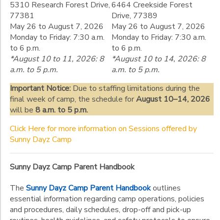
Gender
to
5310 Research Forest Drive,
6464 Creekside Forest
77381
Drive, 77389
May 26 to August 7, 2026
May 26 to August 7, 2026
Begin
Monday to Friday: 7:30 a.m.
Monday to Friday: 7:30 a.m.
Date
to 6 p.m.
to 6 p.m.
*August 10 to 11, 2026: 8
*August 10 to 14, 2026: 8
a.m. to 5 p.m.
a.m. to 5 p.m.
End
Important Notice:
Due to staffing limitations during the
to
Date
final week of camp, the schedule for
August 10–14, 2026
will be
8 a.m. to 5 p.m.
Click Here for more information on Sessions offered by
to
Sunny Dayz Camp
Sunny Dayz Camp Parent Handbook
The
Sunny Dayz Camp Parent Handbook
outlines
essential information regarding camp operations, policies
and procedures, daily schedules, drop-off and pick-up