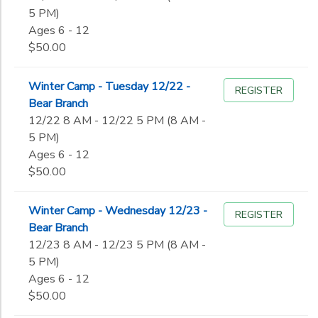
5 PM)
Ages 6 - 12
$50.00
Winter Camp - Tuesday 12/22 -
REGISTER
Bear Branch
12/22 8 AM - 12/22 5 PM (8 AM -
5 PM)
Ages 6 - 12
$50.00
Winter Camp - Wednesday 12/23 -
REGISTER
Bear Branch
12/23 8 AM - 12/23 5 PM (8 AM -
5 PM)
Ages 6 - 12
$50.00