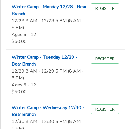
Winter Camp - Monday 12/28 - Bear
REGISTER
Branch
12/28 8 AM - 12/28 5 PM (8 AM -
5 PM)
Ages 6 - 12
$50.00
Winter Camp - Tuesday 12/29 -
REGISTER
Bear Branch
12/29 8 AM - 12/29 5 PM (8 AM -
5 PM)
Ages 6 - 12
$50.00
Winter Camp - Wednesday 12/30 -
REGISTER
Bear Branch
12/30 8 AM - 12/30 5 PM (8 AM -
5 PM)