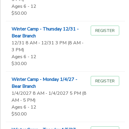
Ages 6 - 12
$50.00
Winter Camp - Thursday 12/31 -
REGISTER
Bear Branch
12/31 8 AM - 12/31 3 PM (8 AM -
3 PM)
Ages 6 - 12
$30.00
Winter Camp - Monday 1/4/27 -
REGISTER
Bear Branch
1/4/2027 8 AM - 1/4/2027 5 PM (8
AM - 5 PM)
Ages 6 - 12
$50.00