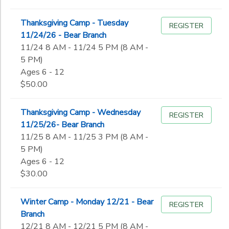
Thanksgiving Camp - Tuesday
REGISTER
11/24/26 - Bear Branch
11/24 8 AM - 11/24 5 PM (8 AM -
5 PM)
Ages 6 - 12
$50.00
Thanksgiving Camp - Wednesday
REGISTER
11/25/26- Bear Branch
11/25 8 AM - 11/25 3 PM (8 AM -
5 PM)
Ages 6 - 12
$30.00
Winter Camp - Monday 12/21 - Bear
REGISTER
Branch
12/21 8 AM - 12/21 5 PM (8 AM -