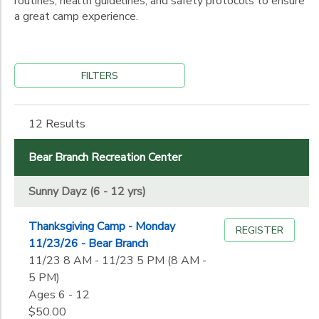
routines, health guidelines, and safety protocols to ensure
a great camp experience.
FILTERS
12 Results
Bear Branch Recreation Center
Sunny Dayz (6 - 12 yrs)
Thanksgiving Camp - Monday
REGISTER
11/23/26 - Bear Branch
11/23 8 AM - 11/23 5 PM (8 AM -
5 PM)
Ages 6 - 12
$50.00