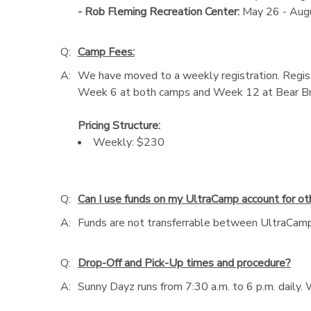
- Rob Fleming Recreation Center:
May 26 - Aug
Q:
Camp Fees:
A:
We have moved to a weekly registration. Registe
Week 6 at both camps and Week 12 at Bear Bra
Pricing Structure:
Weekly: $230
Q:
Can I use funds on my UltraCamp account for o
A:
Funds are not transferrable between UltraCamp 
Q:
Drop-Off and Pick-Up times and procedure?
A:
Sunny Dayz runs from 7:30 a.m. to 6 p.m. daily. W