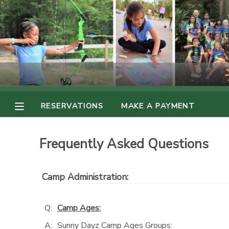
MY ACCOUNT
OVERVIEW
RESERVATIONS
FINANCES
MAKE A PAYMENT
RESERVATIONS
MAKE A PAYMENT
DOCUMENT CENTER
Frequently Asked Questions
MESSAGE CENTER
Camp Administration:
PHOTO GALLERY
Q:
Camp Ages:
A:
Sunny Dayz Camp Ages Groups: