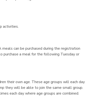
activities.
 meals can be purchased during the registration
. to purchase a meal for the following Tuesday or
dren their own age. These age groups will each day
camp they will be able to join the same small group.
e times each day where age groups are combined.