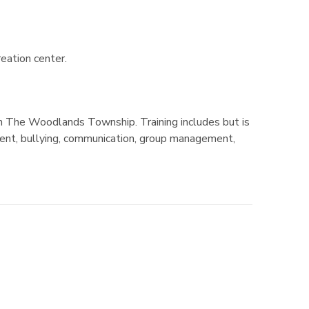
reation center.
h The Woodlands Township. Training includes but is
ment, bullying, communication, group management,