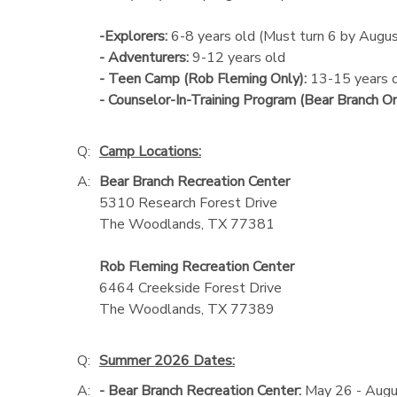
-Explorers:
6-8 years old (Must turn 6 by Augu
- Adventurers:
9-12 years old
- Teen Camp (Rob Fleming Only):
13-15 years 
- Counselor-In-Training Program (Bear Branch On
Q:
Camp Locations:
A:
Bear Branch Recreation Center
5310 Research Forest Drive
The Woodlands, TX 77381
Rob Fleming Recreation Center
6464 Creekside Forest Drive
The Woodlands, TX 77389
Q:
Summer 2026 Dates:
A:
- Bear Branch Recreation Center:
May 26 - Augu