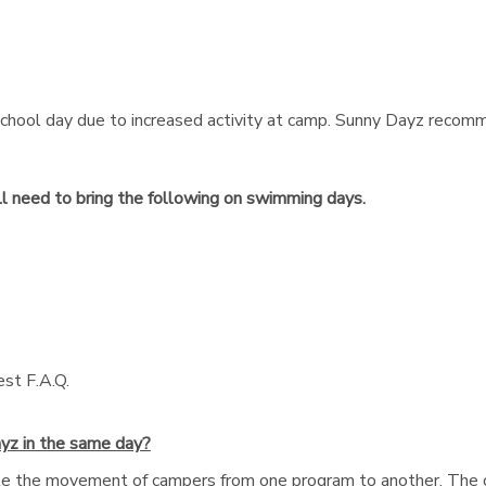
chool day due to increased activity at camp. Sunny Dayz recomm
ll need to bring the following on swimming days.
est F.A.Q.
yz in the same day?
ate the movement of campers from one program to another. The 