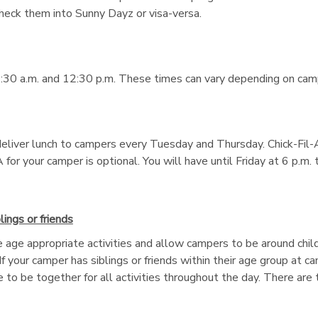
check them into Sunny Dayz or visa-versa.
:30 a.m. and 12:30 p.m. These times can vary depending on camp 
eliver lunch to campers every Tuesday and Thursday. Chick-Fil-A
 for your camper is optional. You will have until Friday at 6 p.m
ings or friends
 age appropriate activities and allow campers to be around chil
. If your camper has siblings or friends within their age group at 
 to be together for all activities throughout the day. There ar