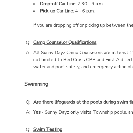
Drop-off Car Line:
7:30 - 9 a.m.
Pick-up Car Line:
4 - 6 p.m.
If you are dropping off or picking up between the
Q:
Camp Counselor Qualifications
A:
All Sunny Dayz Camp Counselors are at least 1
not limited to Red Cross CPR and First Aid cert
water and pool safety, and emergency action pl
Swimming
Q:
Are there lifeguards at the pools during swim t
A:
Yes
- Sunny Dayz only visits Township pools, and 
Q:
Swim Testing