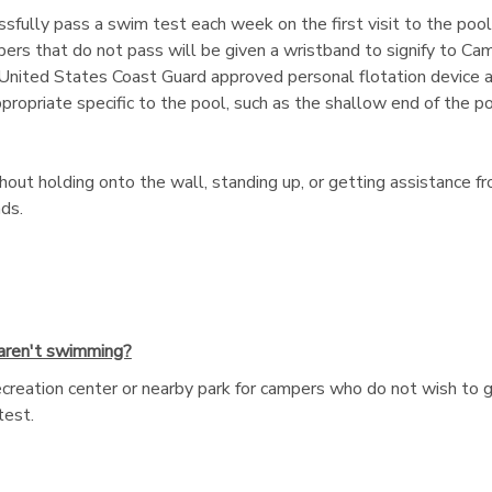
fully pass a swim test each week on the first visit to the poo
mpers that do not pass will be given a wristband to signify to Ca
II United States Coast Guard approved personal flotation device a
priate specific to the pool, such as the shallow end of the pool
ut holding onto the wall, standing up, or getting assistance fr
ds.
 aren't swimming?
recreation center or nearby park for campers who do not wish to 
test.