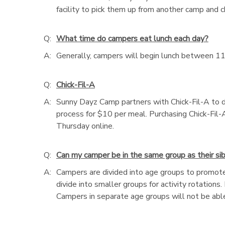
facility to pick them up from another camp and 
Q:
What time do campers eat lunch each day?
A:
Generally, campers will begin lunch between 11
Q:
Chick-Fil-A
A:
Sunny Dayz Camp partners with Chick-Fil-A to d
process for $10 per meal. Purchasing Chick-Fil-A
Thursday online.
Q:
Can my camper be in the same group as their sibl
A:
Campers are divided into age groups to promote
divide into smaller groups for activity rotations
Campers in separate age groups will not be able