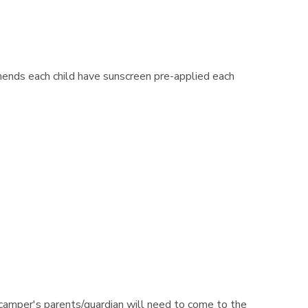
ends each child have sunscreen pre-applied each
camper's parents/guardian will need to come to the