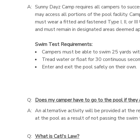
A:
Sunny Dayz Camp requires all campers to success
may access all portions of the pool facility. Ca
must wear a fitted and fastened Type I, II, or I
and must remain in designated areas deemed appro
Swim Test Requirements:
Campers must be able to swim 25 yards witho
Tread water or float for 30 continuous secon
Enter and exit the pool safely on their own.
Q:
Does my camper have to go to the pool if they
A:
An alternative activity will be provided at the 
at the pool as a result of not passing the swim 
Q:
What is Cati's Law?