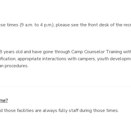
se times (9 a.m. to 4 p.m.), please see the front desk of the rec
8 years old and have gone through Camp Counselor Training wit
ification, appropriate interactions with campers, youth develop
an procedures.
ime?
those facilities are always fully staff during those times.