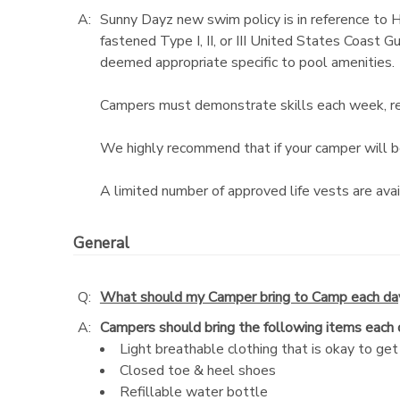
A:
Sunny Dayz new swim policy is in reference to 
fastened Type I, II, or III United States Coast 
deemed appropriate specific to pool amenities.
Campers must demonstrate skills each week, rega
We highly recommend that if your camper will be 
A limited number of approved life vests are avai
General
Q:
What should my Camper bring to Camp each da
A:
Campers should bring the following items each
Light breathable clothing that is okay to get 
Closed toe & heel shoes
Refillable water bottle