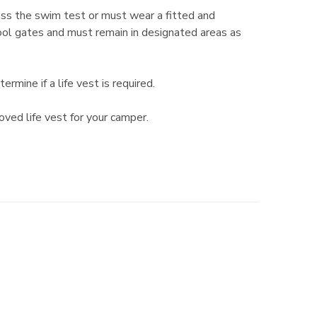
ass the swim test or must wear a fitted and
 pool gates and must remain in designated areas as
ine if a life vest is required.
oved life vest for your camper.