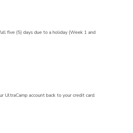
ull five (5) days due to a holiday (Week 1 and
r UltraCamp account back to your credit card.