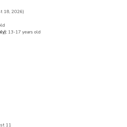
st 18, 2026)
old
ly):
13-17 years old
st 11