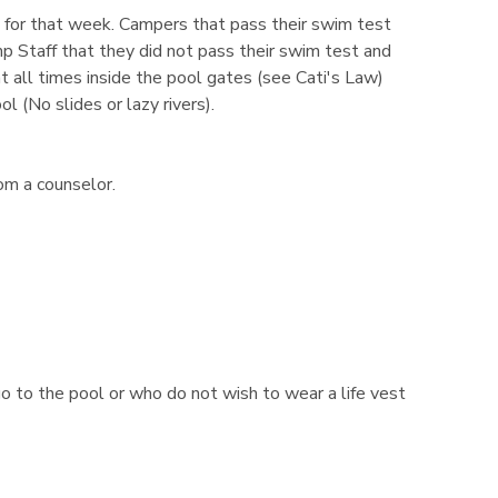
l for that week. Campers that pass their swim test
mp Staff that they did not pass their swim test and
t all times inside the pool gates (see Cati's Law)
 (No slides or lazy rivers).
om a counselor.
go to the pool or who do not wish to wear a life vest