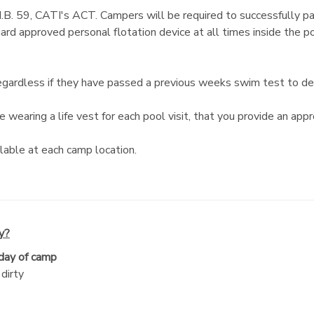
H.B. 59, CATI's ACT. Campers will be required to successfully p
Guard approved personal flotation device at all times inside the
rdless if they have passed a previous weeks swim test to determ
wearing a life vest for each pool visit, that you provide an appr
lable at each camp location.
y?
 day of camp
dirty