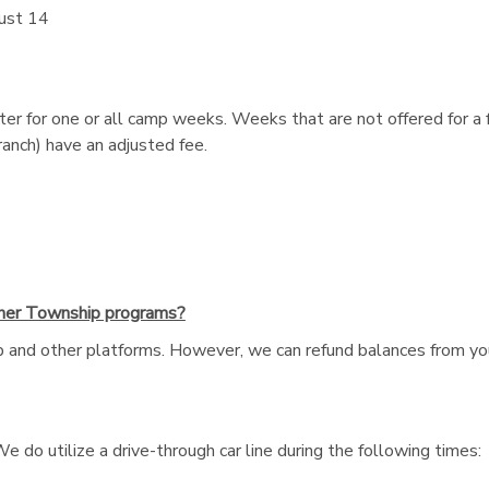
ust 14
r for one or all camp weeks. Weeks that are not offered for a f
nch) have an adjusted fee.
ther Township programs?
and other platforms. However, we can refund balances from you
e do utilize a drive-through car line during the following times: