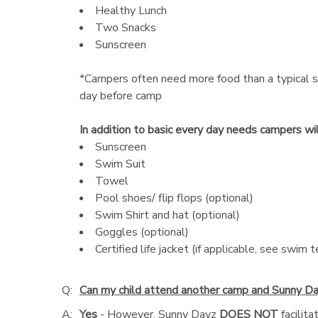
Healthy Lunch
Two Snacks
Sunscreen
*Campers often need more food than a typical s
day before camp
In addition to basic every day needs campers wi
Sunscreen
Swim Suit
Towel
Pool shoes/ flip flops (optional)
Swim Shirt and hat (optional)
Goggles (optional)
Certified life jacket (if applicable, see swim t
Q:
Can my child attend another camp and Sunny Da
A:
Yes
- However, Sunny Dayz
DOES NOT
facilit