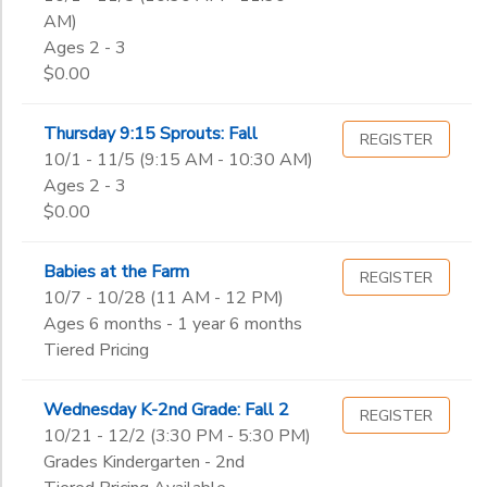
AM)
Ages 2 - 3
$0.00
Thursday 9:15 Sprouts: Fall
REGISTER
10/1 - 11/5 (9:15 AM - 10:30 AM)
Ages 2 - 3
$0.00
Babies at the Farm
REGISTER
10/7 - 10/28 (11 AM - 12 PM)
Ages 6 months - 1 year 6 months
Tiered Pricing
Wednesday K-2nd Grade: Fall 2
REGISTER
10/21 - 12/2 (3:30 PM - 5:30 PM)
Grades Kindergarten - 2nd