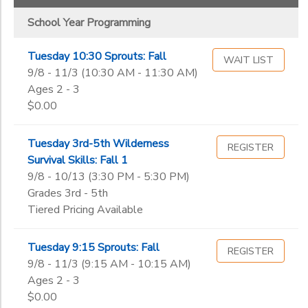
School Year Programming
Tuesday 10:30 Sprouts: Fall
WAIT LIST
9/8 - 11/3 (10:30 AM - 11:30 AM)
Ages 2 - 3
$0.00
Tuesday 3rd-5th Wilderness
REGISTER
Survival Skills: Fall 1
9/8 - 10/13 (3:30 PM - 5:30 PM)
Grades 3rd - 5th
Tiered Pricing Available
Tuesday 9:15 Sprouts: Fall
REGISTER
9/8 - 11/3 (9:15 AM - 10:15 AM)
Ages 2 - 3
$0.00