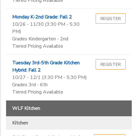
Tiered Pricing Available
Monday K-2nd Grade: Fall 2
REGISTER
10/26 - 11/30 (3:30 PM - 5:30
PM)
Grades Kindergarten - 2nd
Tiered Pricing Available
Tuesday 3rd-5th Grade Kitchen
REGISTER
Hybrid: Fall 2
10/27 - 12/1 (3:30 PM - 5:30 PM)
Grades 3rd - 6th
Tiered Pricing Available
WLF Kitchen
Kitchen