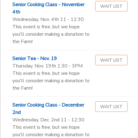
Senior Cooking Class - November
WAIT LIST
4th
Wednesday, Nov. 4th 11 - 12:30
This event is free, but we hope
you'll consider making a donation to
the Farm!
Senior Tea - Nov. 19
WAIT LIST
Thursday, Nov. 19th 1:30 - 3PM
This event is free, but we hope
you'll consider making a donation to
the Farm!
Senior Cooking Class - December
WAIT LIST
2nd
Wednesday, Dec. 2nd 11 - 12:30
This event is free, but we hope
you'll consider making a donation to