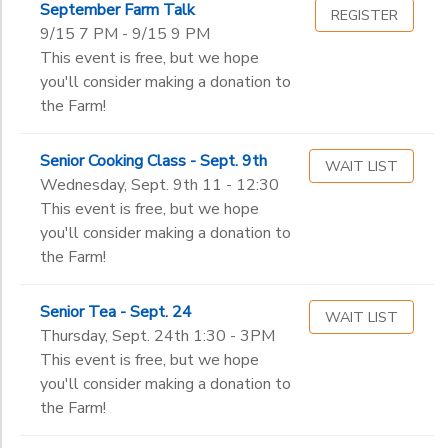
September Farm Talk
Toddler (2-3 years old)
REGISTER
9/15 7 PM - 9/15 9 PM
Pre-K 1
Ages
This event is free, but we hope
Pre-K 2
you'll consider making a donation to
Kindergarten
the Farm!
Gender
1st
to
2nd
Senior Cooking Class - Sept. 9th
3rd
WAIT LIST
Begin
Wednesday, Sept. 9th 11 - 12:30
4th
Date
This event is free, but we hope
5th
you'll consider making a donation to
6th
the Farm!
7th
End
8th
to
Date
Senior Tea - Sept. 24
9th
WAIT LIST
Thursday, Sept. 24th 1:30 - 3PM
10th
This event is free, but we hope
11th
to
you'll consider making a donation to
12th
the Farm!
College
Not in school