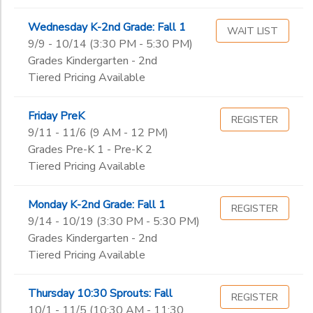
Wednesday K-2nd Grade: Fall 1
WAIT LIST
9/9 - 10/14 (3:30 PM - 5:30 PM)
Grades Kindergarten - 2nd
Tiered Pricing Available
Friday PreK
REGISTER
9/11 - 11/6 (9 AM - 12 PM)
Grades Pre-K 1 - Pre-K 2
Tiered Pricing Available
Monday K-2nd Grade: Fall 1
REGISTER
9/14 - 10/19 (3:30 PM - 5:30 PM)
Grades Kindergarten - 2nd
Tiered Pricing Available
Thursday 10:30 Sprouts: Fall
REGISTER
10/1 - 11/5 (10:30 AM - 11:30