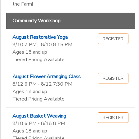
the Farm!
Community Workshop
August Restorative Yoga
REGISTER
8/10 7 PM - 8/10 8:15 PM
Ages 18 and up
Tiered Pricing Available
August Flower Arranging Class
REGISTER
8/12 6 PM - 8/12 7:30 PM
Ages 18 and up
Tiered Pricing Available
August Basket Weaving
REGISTER
8/18 6 PM - 8/18 8 PM
Ages 18 and up
Tiered Pricing Available