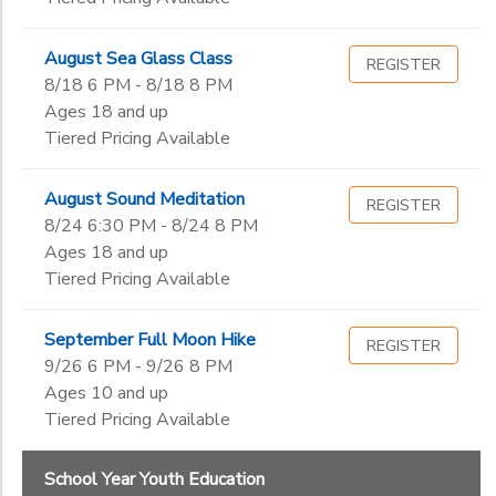
August Sea Glass Class
REGISTER
8/18 6 PM - 8/18 8 PM
Ages 18 and up
Tiered Pricing Available
August Sound Meditation
REGISTER
8/24 6:30 PM - 8/24 8 PM
Ages 18 and up
Tiered Pricing Available
September Full Moon Hike
REGISTER
9/26 6 PM - 9/26 8 PM
Ages 10 and up
Tiered Pricing Available
School Year Youth Education