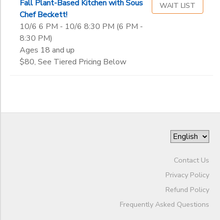
Fall Plant-Based Kitchen with Sous
WAIT LIST
Chef Beckett!
10/6 6 PM - 10/6 8:30 PM (6 PM -
8:30 PM)
Ages 18 and up
$80, See Tiered Pricing Below
Contact Us
Privacy Policy
Refund Policy
Frequently Asked Questions