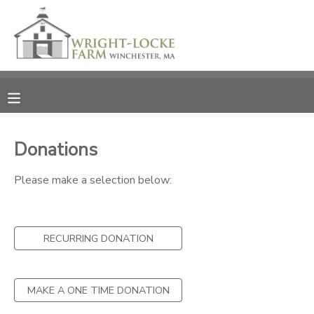
MY ACCOUNT
OVERVIEW
RESERVATIONS
FINANCES
MAKE A PAYMENT
Donations
DOCUMENT CENTER
Please make a selection below:
MESSAGE CENTER
RECURRING DONATION
PHOTO GALLERY
MAKE A ONE TIME DONATION
DONATIONS