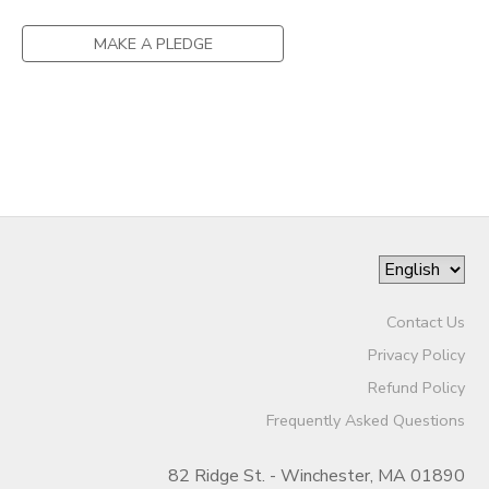
MAKE A PLEDGE
Contact Us
Privacy Policy
Refund Policy
Frequently Asked Questions
82 Ridge St. - Winchester, MA 01890