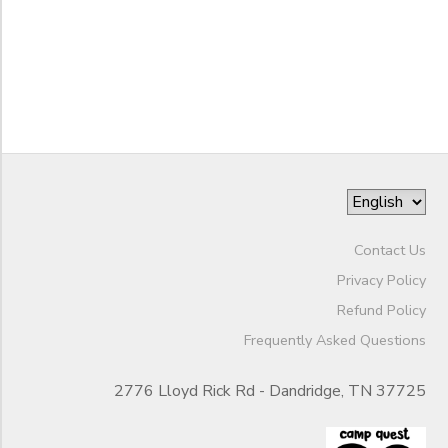
to
Contact Us
Privacy Policy
Refund Policy
Frequently Asked Questions
2776 Lloyd Rick Rd - Dandridge, TN 37725