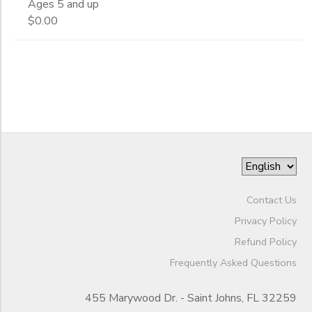
Ages 5 and up
End
$0.00
GIFT CERTIFICATES
to
Date
to
Contact Us
Privacy Policy
Refund Policy
Frequently Asked Questions
455 Marywood Dr. - Saint Johns, FL 32259