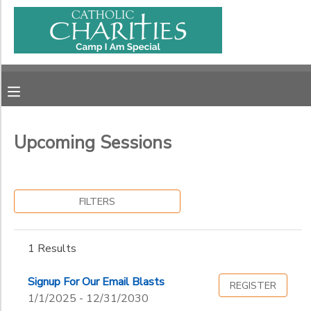
Filter
MY ACCOUNT
Sessions
OVERVIEW
RESERVATIONS
Session
Name
FINANCES
MAKE A PAYMENT
Upcoming Sessions
Ages
DOCUMENT CENTER
FILTERS
Gender
MESSAGE CENTER
to
1 Results
CAMP STORE
Begin
Date
Signup For Our Email Blasts
REGISTER
ONLINE STORE
PHOTO GALLERY
1/1/2025 - 12/31/2030