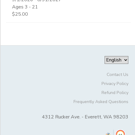
Begin
4th
Ages 3 - 21
Date
5th
$25.00
6th
7th
End
8th
to
Date
9th
10th
11th
to
12th
College
Contact Us
Not in school
Privacy Policy
Refund Policy
Frequently Asked Questions
4312 Rucker Ave. - Everett, WA 98203