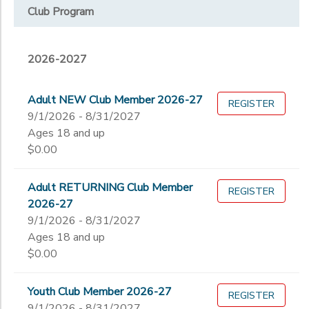
Club Program
Overnight Camp Specialty Camp
STORE DEPOSITS
SPONSORSHIPS
2026-2027
Year
DONATIONS
2027
Adult NEW Club Member 2026-27
REGISTER
Fall 2026
Month
9/1/2026 - 8/31/2027
Ages 18 and up
2026-2027
$0.00
Family Camp
Grade
Special Camps 2026
Adult RETURNING Club Member
REGISTER
Not in school
2026-27
Not in school
Ages
9/1/2026 - 8/31/2027
Pre-K
Ages 18 and up
Kindergarten
$0.00
Gender
1st
to
2nd
Youth Club Member 2026-27
REGISTER
3rd
9/1/2026 - 8/31/2027