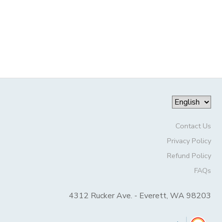
STORE DEPOSITS
SPONSORSHIPS
DONATIONS
Contact Us
Privacy Policy
Refund Policy
FAQs
4312 Rucker Ave. - Everett, WA 98203