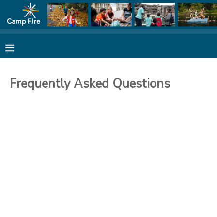
MY ACCOUNT
FINANCES
Frequently Asked Questions
REGISTRATION
MAKE A PAYMENT
DOCUMENT CENTER
MESSAGE CENTER
CAMP STORE