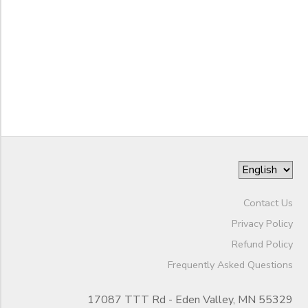
STORE DEPOSITS
DONATIONS
to
Contact Us
Privacy Policy
Refund Policy
Frequently Asked Questions
17087 TTT Rd - Eden Valley, MN 55329