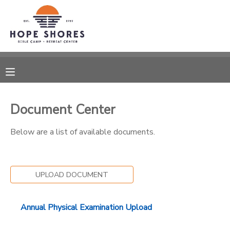
MY ACCOUNT
OVERVIEW
RESERVATIONS
FINANCES
MAKE A PAYMENT
Document Center
DOCUMENT CENTER
Below are a list of available documents.
MESSAGE CENTER
UPLOAD DOCUMENT
CAMP STORE
Annual Physical Examination Upload
ONLINE STORE
SPONSORSHIPS