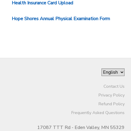
Health Insurance Card Upload
STORE DEPOSITS
DONATIONS
Hope Shores Annual Physical Examination Form
Contact Us
Privacy Policy
Refund Policy
Frequently Asked Questions
17087 TTT Rd - Eden Valley, MN 55329