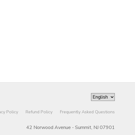
acy Policy
Refund Policy
Frequently Asked Questions
42 Norwood Avenue - Summit, NJ 07901