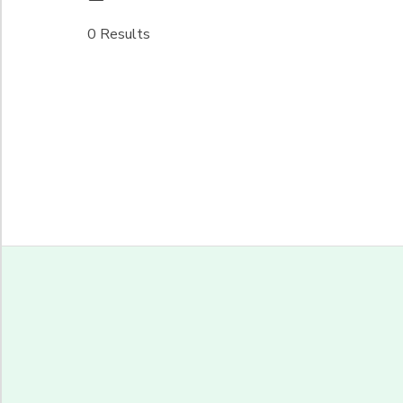
0 Results
Begin Date
End Date
to
to