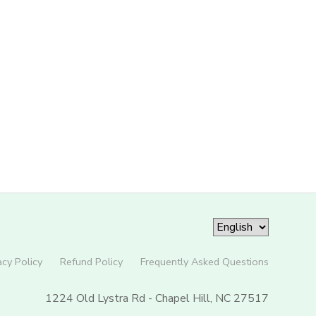
acy Policy
Refund Policy
Frequently Asked Questions
1224 Old Lystra Rd - Chapel Hill, NC 27517