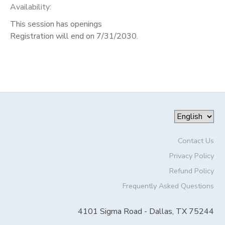
Availability
:
This session has openings
Registration will end on 7/31/2030.
Contact Us
Privacy Policy
Refund Policy
Frequently Asked Questions
4101 Sigma Road - Dallas, TX 75244