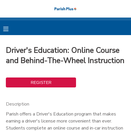
MY ACCOUNT
OVERVIEW
RESERVATIONS
Driver's Education: Online Course
FINANCES
MAKE A PAYMENT
and Behind-The-Wheel Instruction
DOCUMENT CENTER
MESSAGE CENTER
Description
PHOTO GALLERY
Parish offers a Driver's Education program that makes
earning a driver's license more convenient than ever.
Students complete an online course and in-car instruction