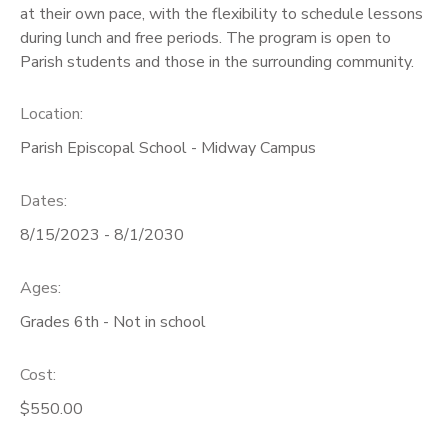
at their own pace, with the flexibility to schedule lessons
during lunch and free periods. The program is open to
Parish students and those in the surrounding community.
Location:
Parish Episcopal School - Midway Campus
Dates:
8/15/2023 - 8/1/2030
Ages:
Grades 6th - Not in school
Cost:
$550.00