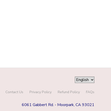
Contact Us
Privacy Policy
Refund Policy
FAQs
6061 Gabbert Rd. - Moorpark, CA 93021