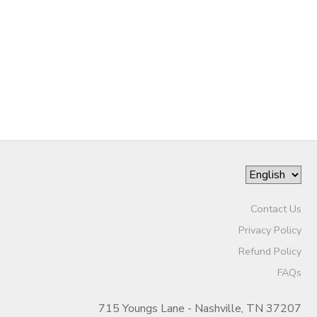
DONATIONS
Contact Us
Privacy Policy
Refund Policy
FAQs
715 Youngs Lane - Nashville, TN 37207