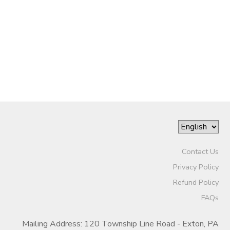
GIFT CERTIFICATES
SPONSORSHIPS
DONATIONS
Contact Us
Privacy Policy
Refund Policy
FAQs
Mailing Address: 120 Township Line Road - Exton, PA