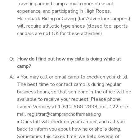
traveling around camp a much more pleasant
experience, and participating in High Ropes,
Horseback Riding or Caving (for Adventure campers)
will require athletic type shoes (closed toe, sports
sandals are not OK for these activities).
Q:
How do I find out how my child is doing while at
camp?
A:
• You may call or email camp to check on your child.
The best time to contact camp is during regular
business hours, so that someone in the office will be
available to receive your request. Please phone
Lauren Verhiley at 1-812-988-2839, ext. 122 or e-
mail registrar@campranchoframasa.org
• Our staff will check on your camper, and call you
back to inform you about how he or she is doing.
Sometimes this takes time; we field several of