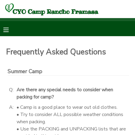
MY ACCOUNT
OVERVIEW
RESERVATIONS
Frequently Asked Questions
FINANCES
MAKE A PAYMENT
Summer Camp
DOCUMENT CENTER
Q:
Are there any special needs to consider when
MESSAGE CENTER
packing for camp?
A:
• Camp is a good place to wear out old clothes.
DONATIONS
• Try to consider ALL possible weather conditions
when packing.
• Use the PACKING and UNPACKING lists that are