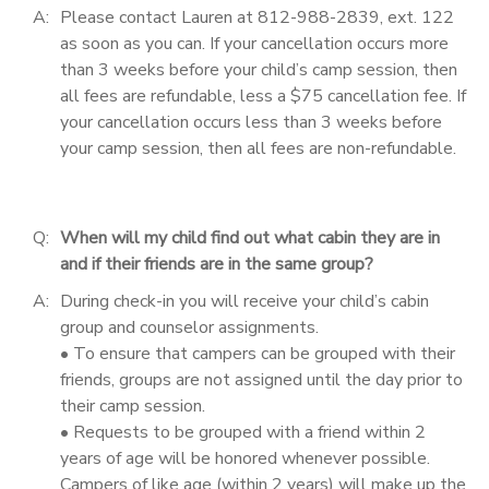
A:
Please contact Lauren at 812-988-2839, ext. 122
as soon as you can. If your cancellation occurs more
than 3 weeks before your child’s camp session, then
all fees are refundable, less a $75 cancellation fee. If
your cancellation occurs less than 3 weeks before
your camp session, then all fees are non-refundable.
Q:
When will my child find out what cabin they are in
and if their friends are in the same group?
A:
During check-in you will receive your child’s cabin
group and counselor assignments.
• To ensure that campers can be grouped with their
friends, groups are not assigned until the day prior to
their camp session.
• Requests to be grouped with a friend within 2
years of age will be honored whenever possible.
Campers of like age (within 2 years) will make up the