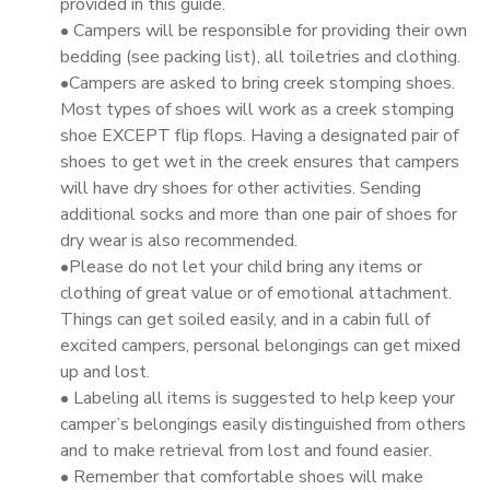
provided in this guide.
• Campers will be responsible for providing their own
bedding (see packing list), all toiletries and clothing.
•Campers are asked to bring creek stomping shoes.
Most types of shoes will work as a creek stomping
shoe EXCEPT flip flops. Having a designated pair of
shoes to get wet in the creek ensures that campers
will have dry shoes for other activities. Sending
additional socks and more than one pair of shoes for
dry wear is also recommended.
•Please do not let your child bring any items or
clothing of great value or of emotional attachment.
Things can get soiled easily, and in a cabin full of
excited campers, personal belongings can get mixed
up and lost.
• Labeling all items is suggested to help keep your
camper’s belongings easily distinguished from others
and to make retrieval from lost and found easier.
• Remember that comfortable shoes will make