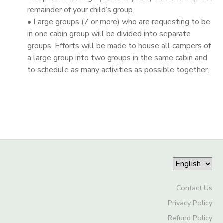
remainder of your child’s group.
• Large groups (7 or more) who are requesting to be
in one cabin group will be divided into separate
groups. Efforts will be made to house all campers of
a large group into two groups in the same cabin and
to schedule as many activities as possible together.
Contact Us
Privacy Policy
Refund Policy