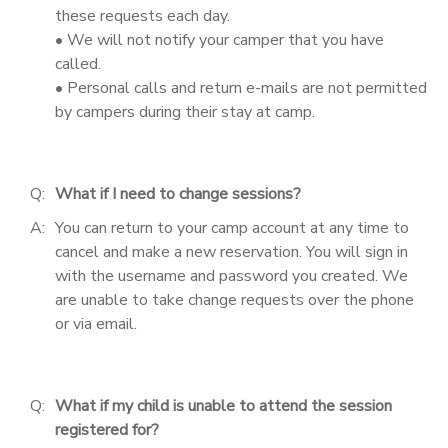
these requests each day.
• We will not notify your camper that you have
called.
• Personal calls and return e-mails are not permitted
by campers during their stay at camp.
Q:
What if I need to change sessions?
A:
You can return to your camp account at any time to
cancel and make a new reservation. You will sign in
with the username and password you created. We
are unable to take change requests over the phone
or via email.
Q:
What if my child is unable to attend the session
registered for?