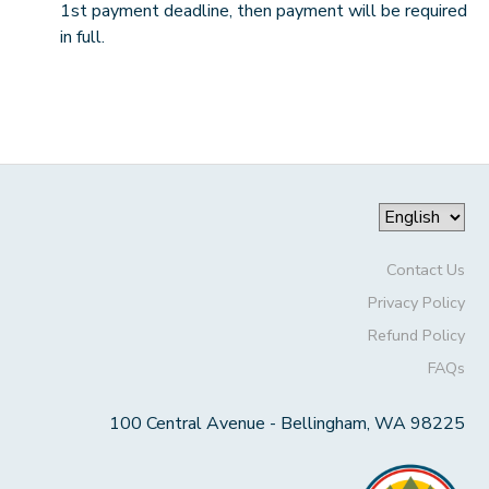
1st payment deadline, then payment will be required
in full.
Contact Us
Privacy Policy
Refund Policy
FAQs
100 Central Avenue - Bellingham, WA 98225