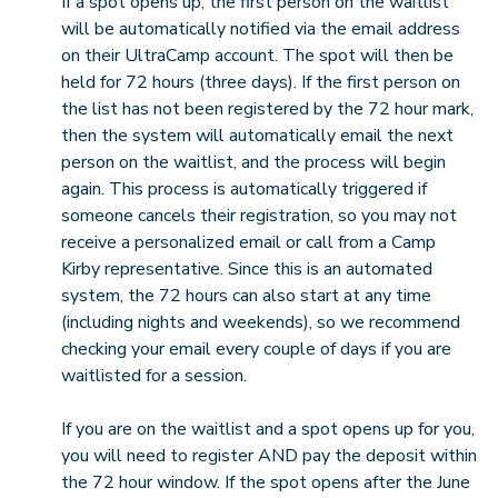
If a spot opens up, the first person on the waitlist
will be automatically notified via the email address
on their UltraCamp account. The spot will then be
held for 72 hours (three days). If the first person on
the list has not been registered by the 72 hour mark,
then the system will automatically email the next
person on the waitlist, and the process will begin
again. This process is automatically triggered if
someone cancels their registration, so you may not
receive a personalized email or call from a Camp
Kirby representative. Since this is an automated
system, the 72 hours can also start at any time
(including nights and weekends), so we recommend
checking your email every couple of days if you are
waitlisted for a session.
If you are on the waitlist and a spot opens up for you,
you will need to register AND pay the deposit within
the 72 hour window. If the spot opens after the June