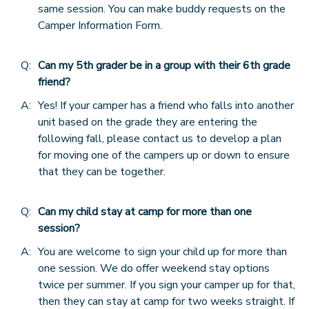
same session. You can make buddy requests on the
Camper Information Form.
Q:
Can my 5th grader be in a group with their 6th grade
friend?
A:
Yes! If your camper has a friend who falls into another
unit based on the grade they are entering the
following fall, please contact us to develop a plan
for moving one of the campers up or down to ensure
that they can be together.
Q:
Can my child stay at camp for more than one
session?
A:
You are welcome to sign your child up for more than
one session. We do offer weekend stay options
twice per summer. If you sign your camper up for that,
then they can stay at camp for two weeks straight. If