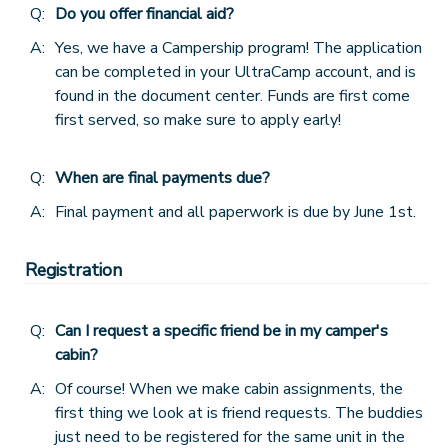
Q:
Do you offer financial aid?
DONATIONS
A:
Yes, we have a Campership program! The application
can be completed in your UltraCamp account, and is
found in the document center. Funds are first come
first served, so make sure to apply early!
Q:
When are final payments due?
A:
Final payment and all paperwork is due by June 1st.
Registration
Q:
Can I request a specific friend be in my camper's
cabin?
A:
Of course! When we make cabin assignments, the
first thing we look at is friend requests. The buddies
just need to be registered for the same unit in the