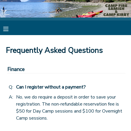
MY ACCOUNT
OVERVIEW
RESERVATIONS
Frequently Asked Questions
FINANCES
MAKE A PAYMENT
Finance
DOCUMENT CENTER
Q:
Can I register without a payment?
MESSAGE CENTER
A:
No, we do require a deposit in order to save your
registration. The non-refundable reservation fee is
CAMP STORE
$50 for Day Camp sessions and $100 for Overnight
Camp sessions.
STORE DEPOSITS
PHOTO GALLERY