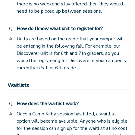
there is no weekend stay offered then they would
need to be picked up between sessions.
Q:
How do I know what unit to register for?
A:
Units are based on the grade that your camper will
be entering in the following fall. For example, our
Discoverer unit is for 6th and 7th graders, so you
would be registering for Discoverer if your camper is
currently in 5th or 6th grade.
Waitlists
Q:
How does the waitlist work?
A:
Once a Camp Kirby session has filled, a waitlist
option will become available. Anyone who is eligible
for the session can sign up for the waitlist at no cost.