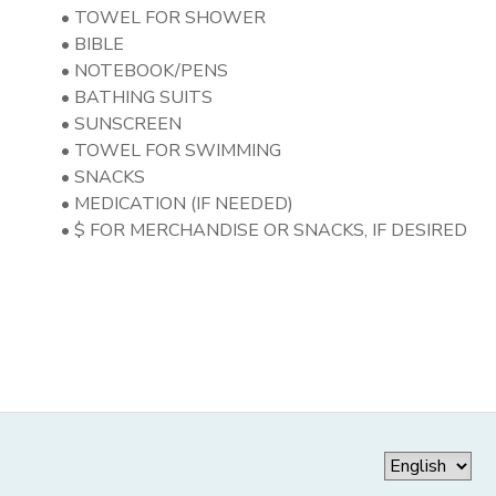
• TOWEL FOR SHOWER
• BIBLE
• NOTEBOOK/PENS
• BATHING SUITS
• SUNSCREEN
• TOWEL FOR SWIMMING
• SNACKS
• MEDICATION (IF NEEDED)
• $ FOR MERCHANDISE OR SNACKS, IF DESIRED