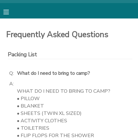
MY ACCOUNT
Frequently Asked Questions
OVERVIEW
RESERVATIONS
Packing List
FINANCES
MAKE A PAYMENT
Q:
What do I need to bring to camp?
DOCUMENT CENTER
A:
WHAT DO I NEED TO BRING TO CAMP?
MESSAGE CENTER
• PILLOW
• BLANKET
• SHEETS (TWIN XL SIZED)
SPONSORSHIPS
• ACTIVITY CLOTHES
• TOILETRIES
DONATIONS
• FLIP FLOPS FOR THE SHOWER