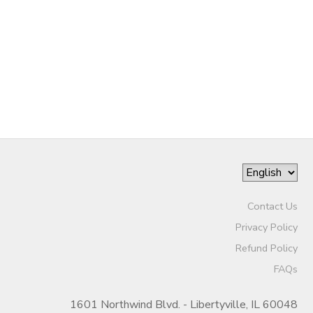
Contact Us
Privacy Policy
Refund Policy
FAQs
1601 Northwind Blvd. - Libertyville, IL 60048