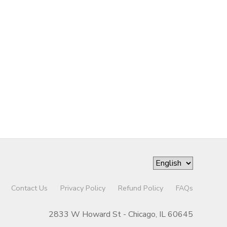
Contact Us
Privacy Policy
Refund Policy
FAQs
2833 W Howard St - Chicago, IL 60645