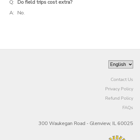
Q:
Do field trips cost extra?
A:
No.
Contact Us
Privacy Policy
Refund Policy
FAQs
300 Waukegan Road - Glenview, IL 60025