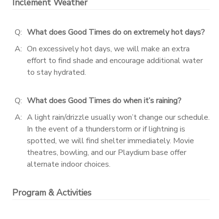
Inclement Weather
Q:
What does Good Times do on extremely hot days?
A:
On excessively hot days, we will make an extra
effort to find shade and encourage additional water
to stay hydrated.
Q:
What does Good Times do when it’s raining?
A:
A light rain/drizzle usually won’t change our schedule.
In the event of a thunderstorm or if lightning is
spotted, we will find shelter immediately. Movie
theatres, bowling, and our Playdium base offer
alternate indoor choices.
Program & Activities