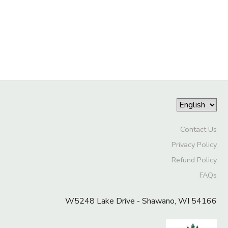
STORE DEPOSITS
DONATIONS
GIFT CERTIFICATES
Contact Us
Privacy Policy
Refund Policy
FAQs
W5248 Lake Drive - Shawano, WI 54166