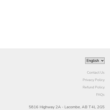
STORE DEPOSITS
DONATIONS
Contact Us
Privacy Policy
Refund Policy
FAQs
5816 Highway 2A - Lacombe, AB T4L 2G5