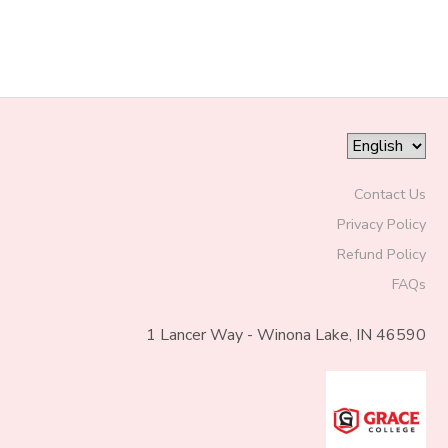
Contact Us
Privacy Policy
Refund Policy
FAQs
1 Lancer Way - Winona Lake, IN 46590