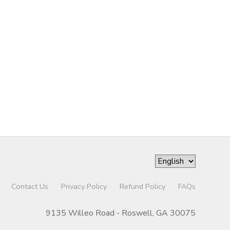
Contact Us
Privacy Policy
Refund Policy
FAQs
9135 Willeo Road - Roswell, GA 30075