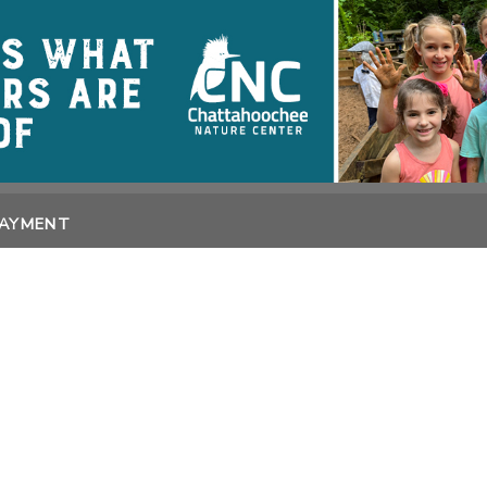
PAYMENT