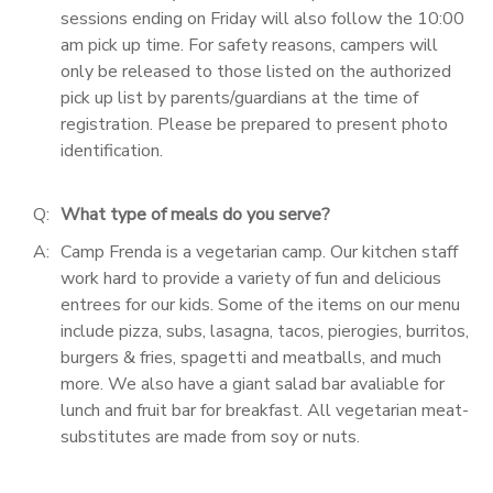
sessions ending on Friday will also follow the 10:00
am pick up time. For safety reasons, campers will
only be released to those listed on the authorized
pick up list by parents/guardians at the time of
registration. Please be prepared to present photo
identification.
Q:
What type of meals do you serve?
A:
Camp Frenda is a vegetarian camp. Our kitchen staff
work hard to provide a variety of fun and delicious
entrees for our kids. Some of the items on our menu
include pizza, subs, lasagna, tacos, pierogies, burritos,
burgers & fries, spagetti and meatballs, and much
more. We also have a giant salad bar avaliable for
lunch and fruit bar for breakfast. All vegetarian meat-
substitutes are made from soy or nuts.