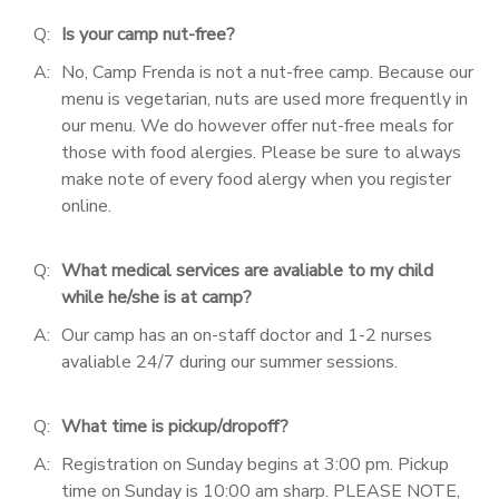
Q:
Is your camp nut-free?
DONATIONS
A:
No, Camp Frenda is not a nut-free camp. Because our
menu is vegetarian, nuts are used more frequently in
our menu. We do however offer nut-free meals for
those with food alergies. Please be sure to always
make note of every food alergy when you register
online.
Q:
What medical services are avaliable to my child
while he/she is at camp?
A:
Our camp has an on-staff doctor and 1-2 nurses
avaliable 24/7 during our summer sessions.
Q:
What time is pickup/dropoff?
A:
Registration on Sunday begins at 3:00 pm. Pickup
time on Sunday is 10:00 am sharp. PLEASE NOTE,