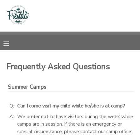
MY ACCOUNT
OVERVIEW
RESERVATIONS
FINANCES
MAKE A PAYMENT
Frequently Asked Questions
DOCUMENT CENTER
Summer Camps
MESSAGE CENTER
Q:
Can I come visit my child while he/she is at camp?
PHOTO GALLERY
A:
We prefer not to have visitors during the week while
camps are in session. If there is an emergency or
special circumstance, please contact our camp office.
SPONSORSHIPS