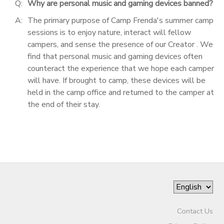
Q:
Why are personal music and gaming devices banned?
A:
The primary purpose of Camp Frenda's summer camp
sessions is to enjoy nature, interact will fellow
campers, and sense the presence of our Creator . We
find that personal music and gaming devices often
counteract the experience that we hope each camper
will have. If brought to camp, these devices will be
held in the camp office and returned to the camper at
the end of their stay.
Contact Us