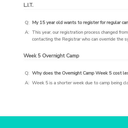
L.I.T.
STORE DEPOSITS
SPONSORSHIPS
Q:
My 15 year old wants to register for regular cam
GIFT CERTIFICATES
DONATIONS
A:
This year, our registration process changed fro
contacting the Registrar who can override the 
Week 5 Overnight Camp
Q:
Why does the Overnight Camp Week 5 cost le
A:
Week 5 is a shorter week due to camp being clo