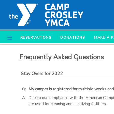
MY ACCOUNT
OVERVIEW
RESERVATIONS
RESERVATIONS
DONATIONS
MAKE A 
FINANCES
MAKE A PAYMENT
Frequently Asked Questions
DOCUMENT CENTER
Stay Overs for 2022
MESSAGE CENTER
Q:
My camper is registered for multiple weeks and
CAMP STORE
A:
Due to our compliance with the American Campi
are used for cleaning and sanitizing facilities.
ONLINE STORE
PHOTO GALLERY