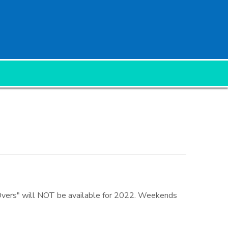
 Overs" will NOT be available for 2022. Weekends