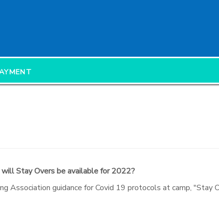
PAYMENT
 will Stay Overs be available for 2022?
ng Association guidance for Covid 19 protocols at camp, "Stay