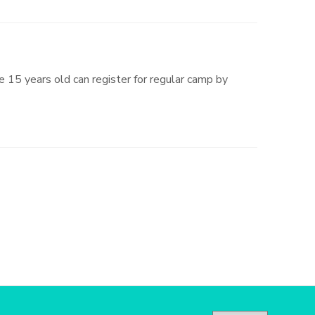
 15 years old can register for regular camp by