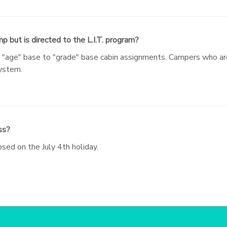
p but is directed to the L.I.T. program?
m "age" base to "grade" base cabin assignments. Campers who are
system.
ss?
sed on the July 4th holiday.