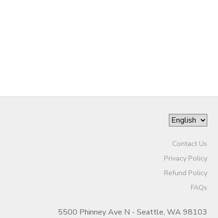
Contact Us
Privacy Policy
Refund Policy
FAQs
5500 Phinney Ave N - Seattle, WA 98103