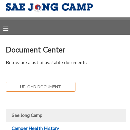
MY ACCOUNT
OVERVIEW
RESERVATIONS
Document Center
FINANCES
MAKE A PAYMENT
Below are a list of available documents.
DOCUMENT CENTER
UPLOAD DOCUMENT
MESSAGE CENTER
CAMP STORE
Sae Jong Camp
ONLINE STORE
DONATIONS
Camper Health History