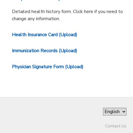
Detailed health history form. Click here if you need to
change any information.
Health Insurance Card (Upload)
Immunization Records (Upload)
Physician Signature Form (Upload)
Contact Us