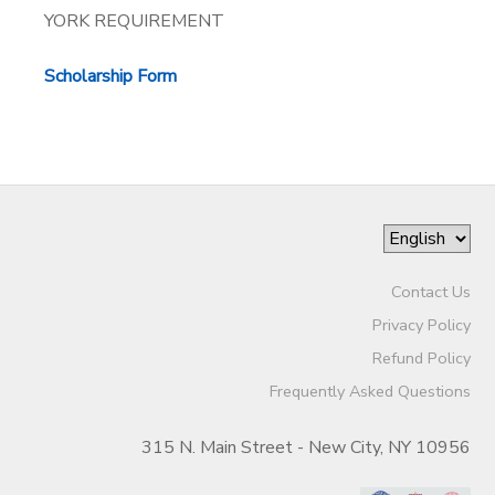
YORK REQUIREMENT
Scholarship Form
Contact Us
Privacy Policy
Refund Policy
Frequently Asked Questions
315 N. Main Street - New City, NY 10956