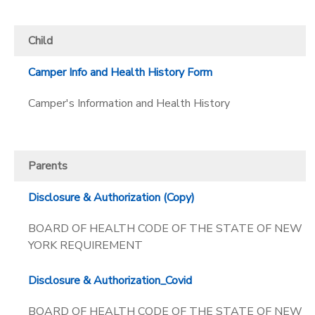
SPONSORSHIPS
Child
DONATIONS
Camper Info and Health History Form
Camper's Information and Health History
Parents
Disclosure & Authorization (Copy)
BOARD OF HEALTH CODE OF THE STATE OF NEW
YORK REQUIREMENT
Disclosure & Authorization_Covid
BOARD OF HEALTH CODE OF THE STATE OF NEW