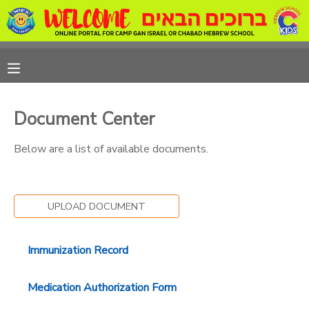
MY ACCOUNT
OVERVIEW
REGISTRATIONS
Document Center
FINANCES
MAKE A PAYMENT
Below are a list of available documents.
DOCUMENT CENTER
UPLOAD DOCUMENT
MESSAGE CENTER
Immunization Record
CAMP STORE
Medication Authorization Form
ONLINE STORE
PHOTO GALLERY