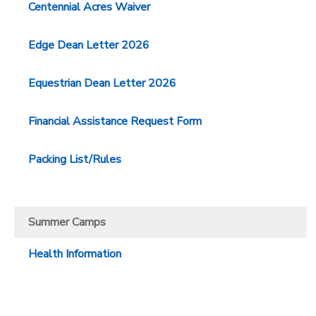
Centennial Acres Waiver
GIFT CERTIFICATES
SPONSORSHIPS
Edge Dean Letter 2026
DONATIONS
Equestrian Dean Letter 2026
Financial Assistance Request Form
Packing List/Rules
Summer Camps
Health Information