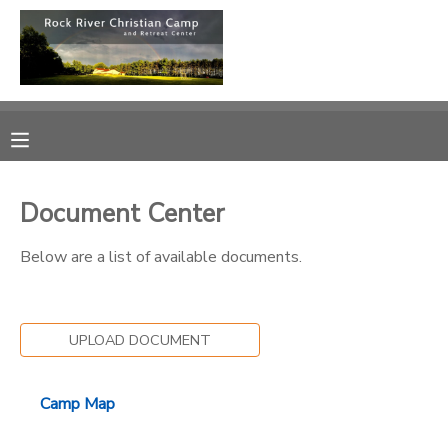
MY ACCOUNT
OVERVIEW
RESERVATIONS
FINANCES
MAKE A PAYMENT
Document Center
DOCUMENT CENTER
Below are a list of available documents.
MESSAGE CENTER
UPLOAD DOCUMENT
CAMP STORE
Camp Map
ONLINE STORE
PHOTO GALLERY