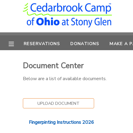
MY ACCOUNT
OVERVIEW
RESERVATIONS
RESERVATIONS
DONATIONS
MAKE A 
FINANCES
MAKE A PAYMENT
Document Center
DOCUMENT CENTER
Below are a list of available documents.
MESSAGE CENTER
UPLOAD DOCUMENT
CAMP STORE
Fingerpinting Instructions 2026
ONLINE STORE
PHOTO GALLERY