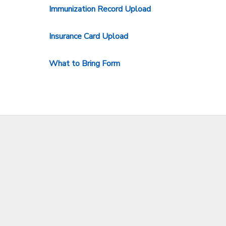
Immunization Record Upload
STORE DEPOSITS
SPONSORSHIPS
Insurance Card Upload
GIFT CERTIFICATES
DONATIONS
What to Bring Form