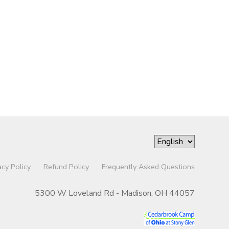
acy Policy
Refund Policy
Frequently Asked Questions
5300 W Loveland Rd - Madison, OH 44057