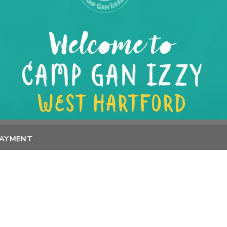
PAYMENT