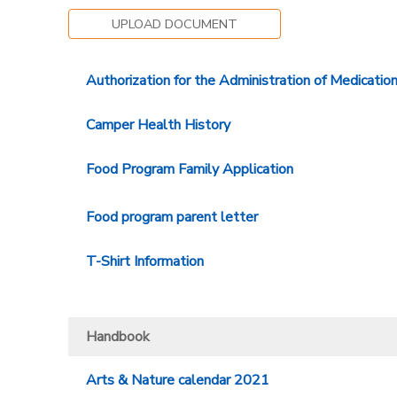
UPLOAD DOCUMENT
Authorization for the Administration of Medicatio
Camper Health History
Food Program Family Application
Food program parent letter
T-Shirt Information
Handbook
Arts & Nature calendar 2021