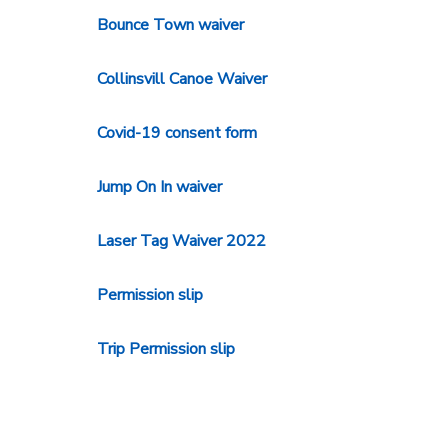
Bounce Town waiver
Collinsvill Canoe Waiver
Covid-19 consent form
Jump On In waiver
Laser Tag Waiver 2022
Permission slip
Trip Permission slip