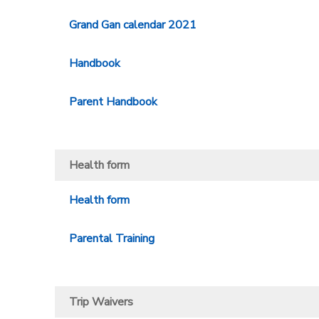
Grand Gan calendar 2021
Handbook
Parent Handbook
Health form
Health form
Parental Training
Trip Waivers