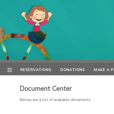
MY ACCOUNT
OVERVIEW
RESERVATIONS
FINANCES
MAKE A PAYMENT
DOCUMENT CENTER
RESERVATIONS
DONATIONS
MAKE A 
MESSAGE CENTER
Document Center
SPONSORSHIPS
Below are a list of available documents.
DONATIONS