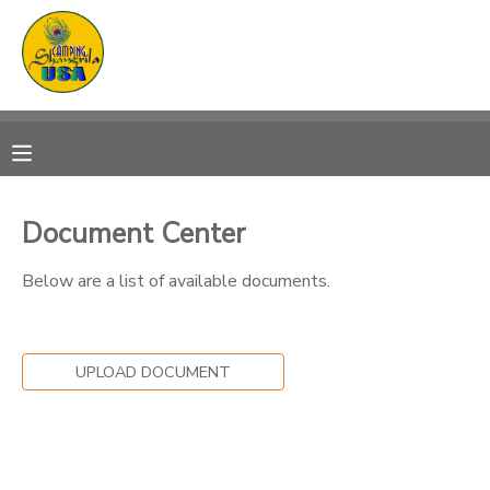
MY ACCOUNT
OVERVIEW
RESERVATIONS
FINANCES
MAKE A PAYMENT
Document Center
DOCUMENT CENTER
Below are a list of available documents.
MESSAGE CENTER
UPLOAD DOCUMENT
CAMP STORE
GIFT CERTIFICATES
PHOTO GALLERY