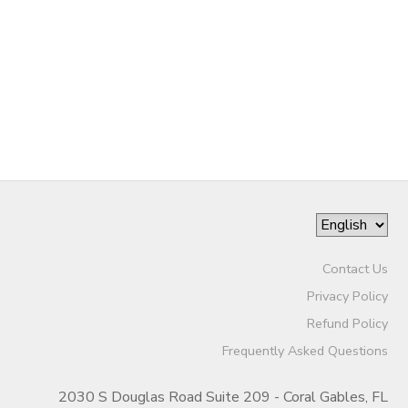
Contact Us
Privacy Policy
Refund Policy
Frequently Asked Questions
2030 S Douglas Road Suite 209 - Coral Gables, FL