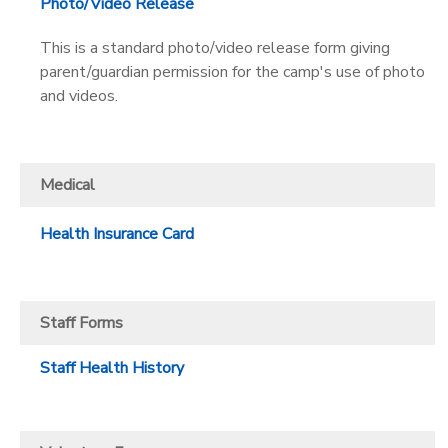
Photo/Video Release
This is a standard photo/video release form giving
parent/guardian permission for the camp's use of photo
and videos.
Medical
Health Insurance Card
Staff Forms
Staff Health History