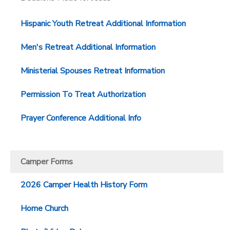
GIFT CERTIFICATES
SPONSORSHIPS
Hispanic Youth Retreat Additional Information
Men's Retreat Additional Information
DONATIONS
Ministerial Spouses Retreat Information
Permission To Treat Authorization
Prayer Conference Additional Info
Camper Forms
2026 Camper Health History Form
Home Church