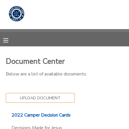
MY ACCOUNT
OVERVIEW
RESERVATIONS
FINANCES
MAKE A PAYMENT
Document Center
DOCUMENT CENTER
Below are a list of available documents.
MESSAGE CENTER
UPLOAD DOCUMENT
CAMP STORE
2022 Camper Decision Cards
STORE DEPOSITS
PHOTO GALLERY
Decisions Made for Jesus