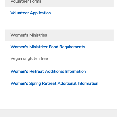
Volunteer Forms
Volunteer Application
Women's Ministries
Women's Ministries: Food Requirements
Vegan or gluten free
Women's Retreat Additional Information
Women's Spring Retreat Additional Information