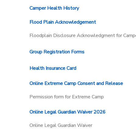
Camper Health History
SPONSORSHIPS
Flood Plain Acknowledgement
Floodplain Disclosure Acknowledgment for Campe
Group Registration Forms
Health Insurance Card
Online Extreme Camp Consent and Release
Permission form for Extreme Camp
Online Legal Guardian Waiver 2026
Online Legal Guardian Waiver