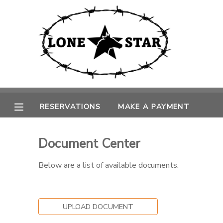
MY ACCOUNT
OVERVIEW
RESERVATIONS
FINANCES
MAKE A PAYMENT
RESERVATIONS
MAKE A PAYMENT
DOCUMENT CENTER
Document Center
MESSAGE CENTER
Below are a list of available documents.
CAMP STORE
UPLOAD DOCUMENT
GIFT CERTIFICATES
PHOTO GALLERY