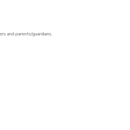
rs and parents/guardians.