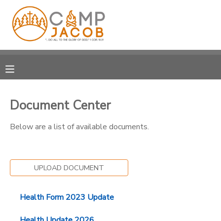
MY ACCOUNT
OVERVIEW
RESERVATIONS
FINANCES
MAKE A PAYMENT
Document Center
DOCUMENT CENTER
Below are a list of available documents.
MESSAGE CENTER
UPLOAD DOCUMENT
SPONSORSHIPS
Health Form 2023 Update
DONATIONS
Health Update 2026