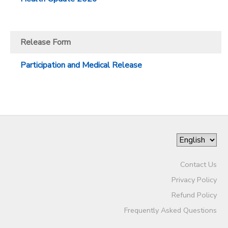
Release Form
Participation and Medical Release
Contact Us
Privacy Policy
Refund Policy
Frequently Asked Questions