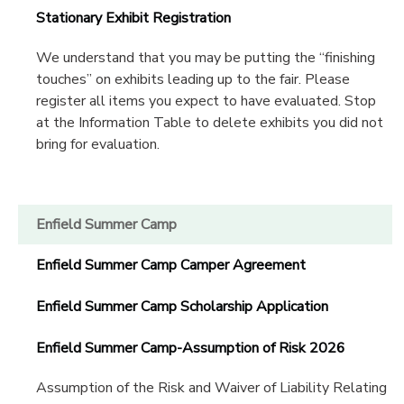
Stationary Exhibit Registration
We understand that you may be putting the “finishing
touches” on exhibits leading up to the fair. Please
register all items you expect to have evaluated. Stop
at the Information Table to delete exhibits you did not
bring for evaluation.
Enfield Summer Camp
Enfield Summer Camp Camper Agreement
Enfield Summer Camp Scholarship Application
Enfield Summer Camp-Assumption of Risk 2026
Assumption of the Risk and Waiver of Liability Relating