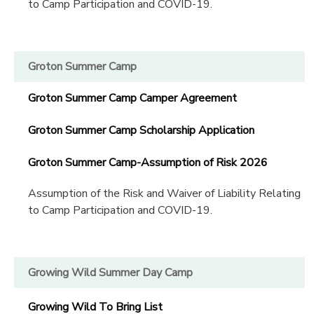
to Camp Participation and COVID-19.
Groton Summer Camp
Groton Summer Camp Camper Agreement
Groton Summer Camp Scholarship Application
Groton Summer Camp-Assumption of Risk 2026
Assumption of the Risk and Waiver of Liability Relating
to Camp Participation and COVID-19.
Growing Wild Summer Day Camp
Growing Wild To Bring List