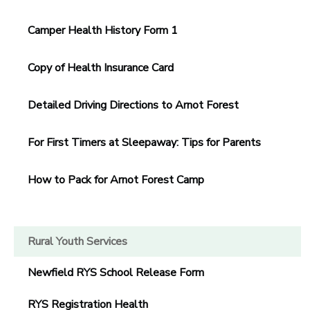
Camper Health History Form 1
Copy of Health Insurance Card
Detailed Driving Directions to Arnot Forest
For First Timers at Sleepaway: Tips for Parents
How to Pack for Arnot Forest Camp
Rural Youth Services
Newfield RYS School Release Form
RYS Registration Health