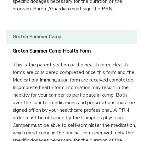
specific dosages necessary for the duration of the
program. Parent/Guardian must sign the PRN.
Groton Summer Camp
Groton Summer Camp Health Form
This is the parent section of the health form. Health
forms are considered completed once this form and the
Medication/ Immunization form are received completed.
Incomplete health form information may result in the
inability for your camper to participate in camp. Both
over the counter medications and prescriptions must be
signed off on by your healthcare professional. A PRN
order must be obtained by the Camper’s physician,
Camper must be able to self-administer the medication,
which must come in the original container with only the
specific dosages necessary for the duration of the