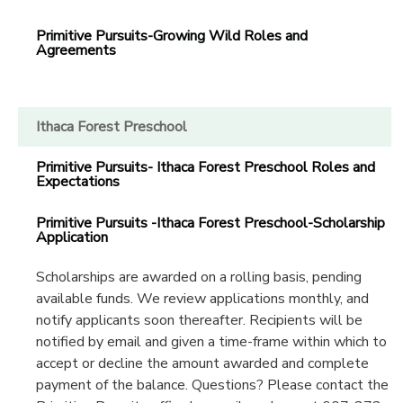
Primitive Pursuits-Growing Wild Roles and
Agreements
Ithaca Forest Preschool
Primitive Pursuits- Ithaca Forest Preschool Roles and
Expectations
Primitive Pursuits -Ithaca Forest Preschool-Scholarship
Application
Scholarships are awarded on a rolling basis, pending
available funds. We review applications monthly, and
notify applicants soon thereafter. Recipients will be
notified by email and given a time-frame within which to
accept or decline the amount awarded and complete
payment of the balance. Questions? Please contact the