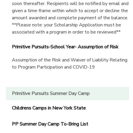
soon thereafter. Recipients will be notified by email and
given a time-frame within which to accept or decline the
amount awarded and complete payment of the balance.
**Please note: your Scholarship Application must be
associated with a program in order to be reviewed**
Primitive Pursuits-School Year- Assumption of Risk
Assumption of the Risk and Waiver of Liability Relating
to Program Participation and COVID-19
Primitive Pursuits Summer Day Camp
Childrens Camps in New York State
PP Summer Day Camp To-Bring List