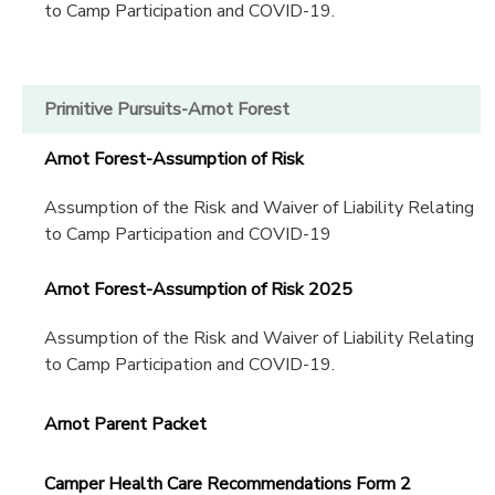
to Camp Participation and COVID-19.
Primitive Pursuits-Arnot Forest
Arnot Forest-Assumption of Risk
Assumption of the Risk and Waiver of Liability Relating
to Camp Participation and COVID-19
Arnot Forest-Assumption of Risk 2025
Assumption of the Risk and Waiver of Liability Relating
to Camp Participation and COVID-19.
Arnot Parent Packet
Camper Health Care Recommendations Form 2