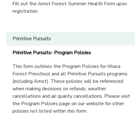
Fill out the Arnot Forest-Summer Health Form upon
registration.
Primitive Pursuits
Primitive Pursuits- Program Policies
This form outlines the Program Policies for Ithaca
Forest Preschool and all Primitive Pursuits programs
(including Arnot). These policies will be referenced
when making decisions on refunds, weather
cancellations and air quality cancellations. Please visit
the Program Policies page on our website for other
policies not listed within this form.