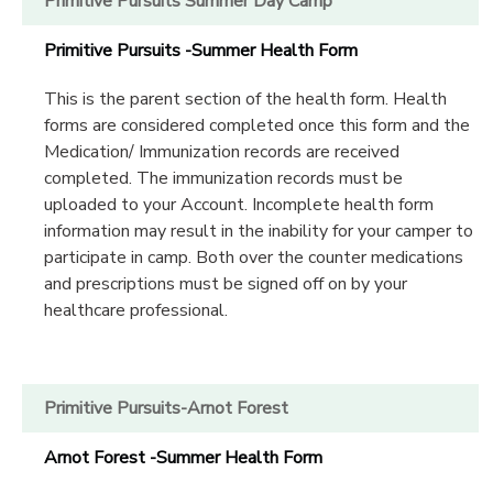
Primitive Pursuits Summer Day Camp
Primitive Pursuits -Summer Health Form
This is the parent section of the health form. Health
forms are considered completed once this form and the
Medication/ Immunization records are received
completed. The immunization records must be
uploaded to your Account. Incomplete health form
information may result in the inability for your camper to
participate in camp. Both over the counter medications
and prescriptions must be signed off on by your
healthcare professional.
Primitive Pursuits-Arnot Forest
Arnot Forest -Summer Health Form