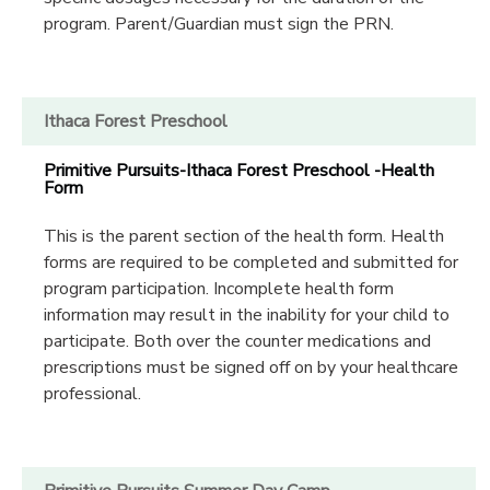
program. Parent/Guardian must sign the PRN.
Ithaca Forest Preschool
Primitive Pursuits-Ithaca Forest Preschool -Health
Form
This is the parent section of the health form. Health
forms are required to be completed and submitted for
program participation. Incomplete health form
information may result in the inability for your child to
participate. Both over the counter medications and
prescriptions must be signed off on by your healthcare
professional.