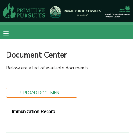
MY ACCOUNT
OVERVIEW
RESERVATIONS
Document Center
FINANCES
MAKE A PAYMENT
Below are a list of available documents.
DOCUMENT CENTER
MESSAGE CENTER
UPLOAD DOCUMENT
CAMP STORE
Immunization Record
ONLINE STORE
DONATIONS