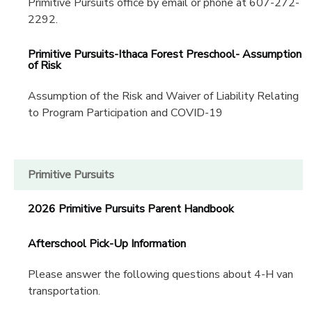
Primitive Pursuits office by email or phone at 607-272-
2292.
Primitive Pursuits-Ithaca Forest Preschool- Assumption
of Risk
Assumption of the Risk and Waiver of Liability Relating
to Program Participation and COVID-19
Primitive Pursuits
2026 Primitive Pursuits Parent Handbook
Afterschool Pick-Up Information
Please answer the following questions about 4-H van
transportation.