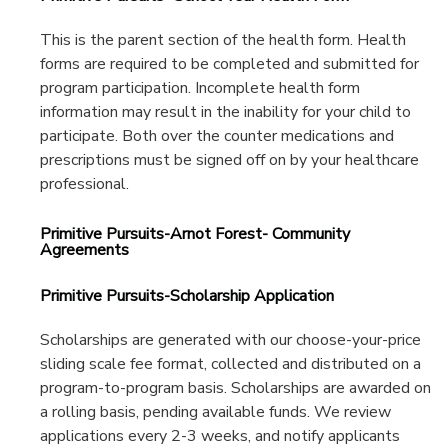
This is the parent section of the health form. Health
forms are required to be completed and submitted for
program participation. Incomplete health form
information may result in the inability for your child to
participate. Both over the counter medications and
prescriptions must be signed off on by your healthcare
professional.
Primitive Pursuits-Arnot Forest- Community
Agreements
Primitive Pursuits-Scholarship Application
Scholarships are generated with our choose-your-price
sliding scale fee format, collected and distributed on a
program-to-program basis. Scholarships are awarded on
a rolling basis, pending available funds. We review
applications every 2-3 weeks, and notify applicants