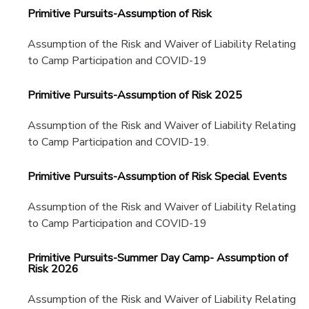
Primitive Pursuits-Assumption of Risk
Assumption of the Risk and Waiver of Liability Relating
to Camp Participation and COVID-19
Primitive Pursuits-Assumption of Risk 2025
Assumption of the Risk and Waiver of Liability Relating
to Camp Participation and COVID-19.
Primitive Pursuits-Assumption of Risk Special Events
Assumption of the Risk and Waiver of Liability Relating
to Camp Participation and COVID-19
Primitive Pursuits-Summer Day Camp- Assumption of
Risk 2026
Assumption of the Risk and Waiver of Liability Relating