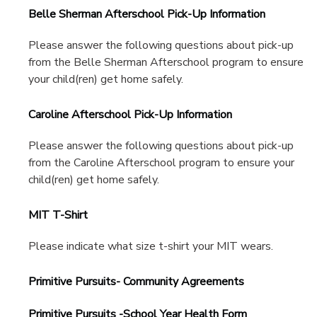
Belle Sherman Afterschool Pick-Up Information
Please answer the following questions about pick-up
from the Belle Sherman Afterschool program to ensure
your child(ren) get home safely.
Caroline Afterschool Pick-Up Information
Please answer the following questions about pick-up
from the Caroline Afterschool program to ensure your
child(ren) get home safely.
MIT T-Shirt
Please indicate what size t-shirt your MIT wears.
Primitive Pursuits- Community Agreements
Primitive Pursuits -School Year Health Form