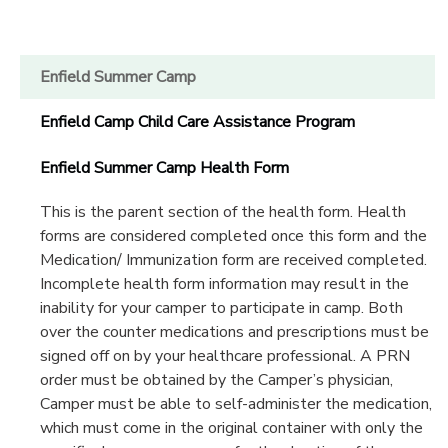
Enfield Summer Camp
Enfield Camp Child Care Assistance Program
Enfield Summer Camp Health Form
This is the parent section of the health form. Health
forms are considered completed once this form and the
Medication/ Immunization form are received completed.
Incomplete health form information may result in the
inability for your camper to participate in camp. Both
over the counter medications and prescriptions must be
signed off on by your healthcare professional. A PRN
order must be obtained by the Camper’s physician,
Camper must be able to self-administer the medication,
which must come in the original container with only the