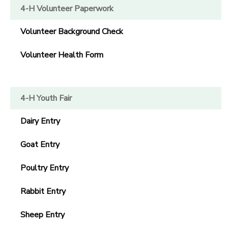
4-H Volunteer Paperwork
GIFT CERTIFICATES
Volunteer Background Check
Volunteer Health Form
4-H Youth Fair
Dairy Entry
Goat Entry
Poultry Entry
Rabbit Entry
Sheep Entry