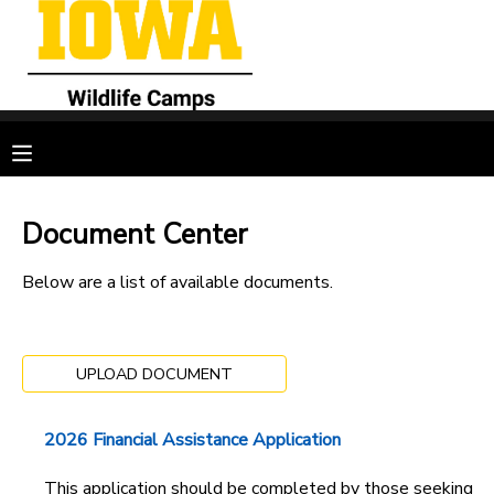
MY ACCOUNT
OVERVIEW
RESERVATIONS
FINANCES
MAKE A PAYMENT
Document Center
DOCUMENT CENTER
Below are a list of available documents.
MESSAGE CENTER
UPLOAD DOCUMENT
CAMP STORE
2026 Financial Assistance Application
GIFT CERTIFICATES
SPONSORSHIPS
This application should be completed by those seeking