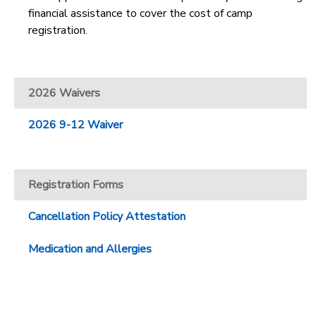
financial assistance to cover the cost of camp
registration.
2026 Waivers
2026 9-12 Waiver
Registration Forms
Cancellation Policy Attestation
Medication and Allergies