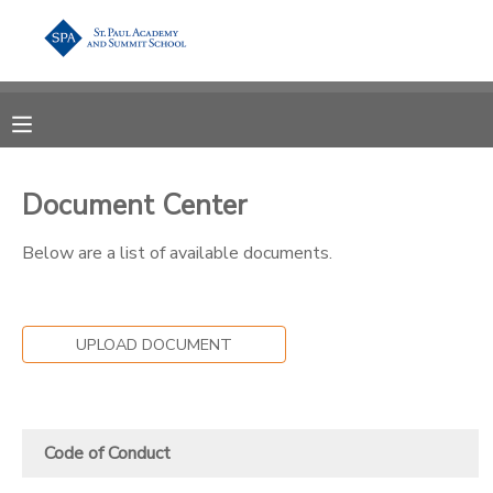
MY ACCOUNT
OVERVIEW
RESERVATIONS
Document Center
FINANCES
MAKE A PAYMENT
Below are a list of available documents.
DOCUMENT CENTER
MESSAGE CENTER
UPLOAD DOCUMENT
Code of Conduct