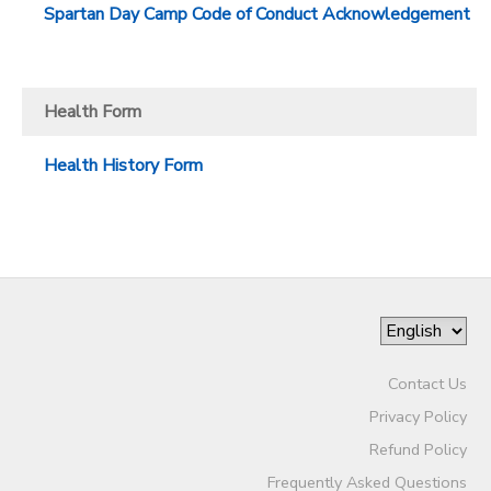
Spartan Day Camp Code of Conduct Acknowledgement
Health Form
Health History Form
Contact Us
Privacy Policy
Refund Policy
Frequently Asked Questions