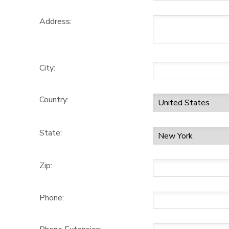
Address:
City:
Country:
State:
Zip:
Phone: