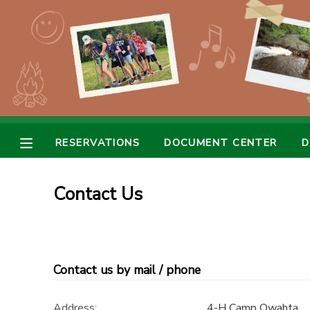
MY ACCOUNT
OVERVIEW
RESERVATIONS
FINANCES
MAKE A PAYMENT
RESERVATIONS
DOCUMENT CENTER
D
DOCUMENT CENTER
Contact Us
MESSAGE CENTER
CAMP STORE
Contact us by mail / phone
GIFT CERTIFICATES
SPONSORSHIPS
Address:
4-H Camp Owahta