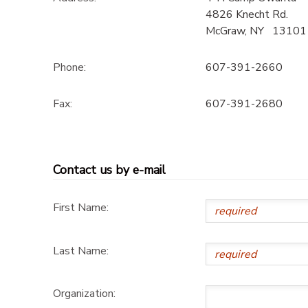
4826 Knecht Rd.
DONATIONS
McGraw
,
NY
13101
Phone:
607-391-2660
Fax:
607-391-2680
Contact us by e-mail
First Name:
Last Name:
Organization: