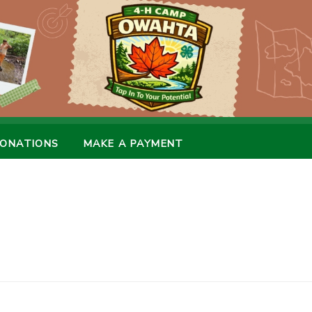
ONATIONS
MAKE A PAYMENT