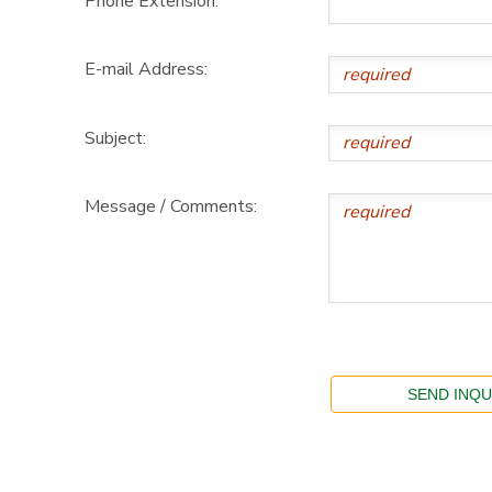
Phone Extension:
E-mail Address:
Subject:
Message / Comments: