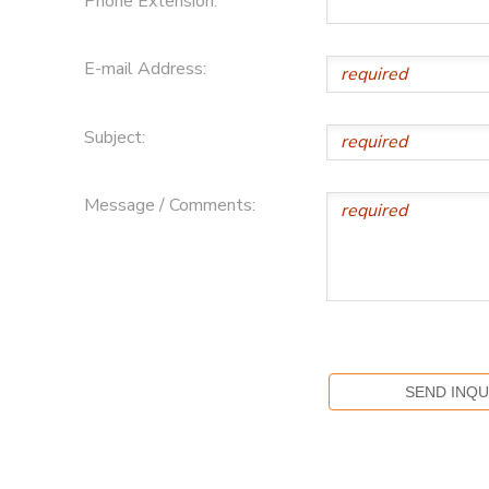
Phone Extension:
E-mail Address:
Subject:
Message / Comments: