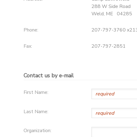
288 W Side Road
Weld
,
ME
04285
Phone:
207-797-3760 x21
Fax:
207-797-2851
Contact us by e-mail
First Name:
Last Name:
Organization: