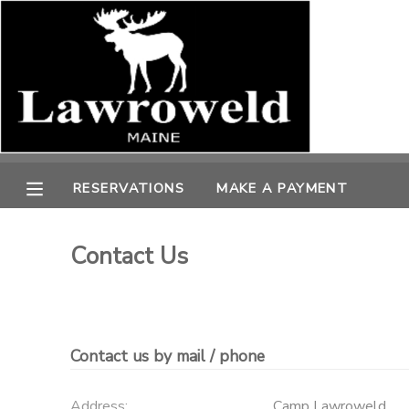
MY ACCOUNT
OVERVIEW
RESERVATIONS
FINANCES
MAKE A PAYMENT
RESERVATIONS
MAKE A PAYMENT
DOCUMENT CENTER
Contact Us
MESSAGE CENTER
SPONSORSHIPS
Contact us by mail / phone
Address:
Camp Lawroweld