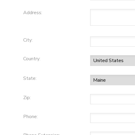
Address:
City:
Country:
State:
Zip:
Phone: