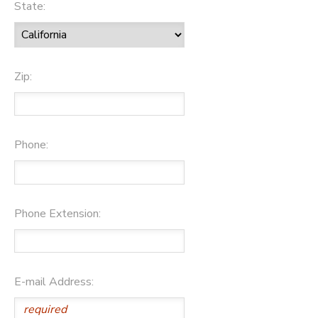
State:
Zip:
Phone:
Phone Extension:
E-mail Address: