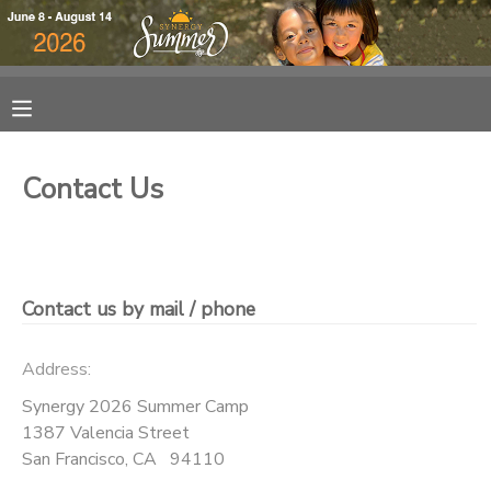
MY ACCOUNT
OVERVIEW
RESERVATIONS
Contact Us
FINANCES
MAKE A PAYMENT
DOCUMENT CENTER
Contact us by mail / phone
MESSAGE CENTER
Address:
DONATIONS
Synergy 2026 Summer Camp
1387 Valencia Street
San Francisco
,
CA
94110