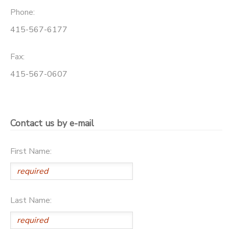
Phone:
415-567-6177
Fax:
415-567-0607
Contact us by e-mail
First Name:
Last Name: