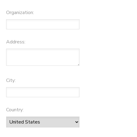
Organization:
Address:
City:
Country: