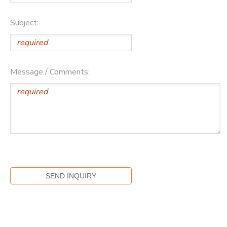
Subject:
Message / Comments: